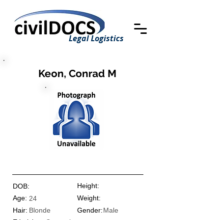
Legal Logistics
Keon, Conrad M
Height:
DOB:
Age:
Weight:
24
Hair:
Blonde
Gender:
Male