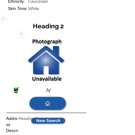
Ethnicity:
Caucasian
Skin Tone:
White
Heading 2
N
Addre
Heading 6
New Search
ss
Descri