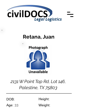
Legal Logistics
Retana, Juan
2131 W Point Tap Rd, Lot 146,
Palestine, TX 75803
Height:
DOB:
Age:
Weight:
33