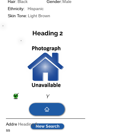
Hair:
Black
Gender:
Male
Ethnicity:
Hispanic
Skin Tone:
Light Brown
Heading 2
Y
Addre
Heading 6
New Search
ss