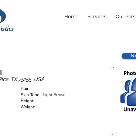
Home
Services
Our Pers
istics
Ne
I
Rice, TX 75155, USA
Hair:
Skin Tone:
Light Brown
Height:
Weight: