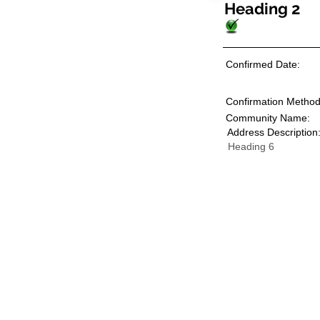
Heading 2
Confirmed Date:
Confirmation Method
Community Name:
Address Description
Heading 6