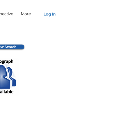
pective
More
Log In
w Search