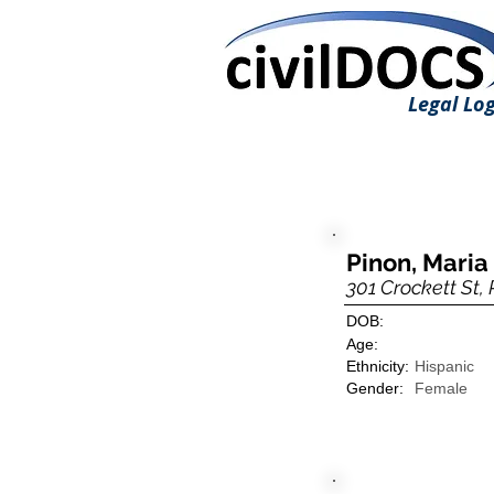
Legal Log
Pinon, Maria 
301 Crockett St, 
DOB:
Age:
Ethnicity:
Hispanic
Gender:
Female