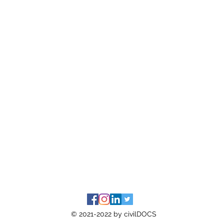
© 2021-2022 by civilDOCS