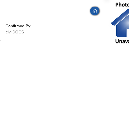
Confirmed By:
civilDOCS
:
: