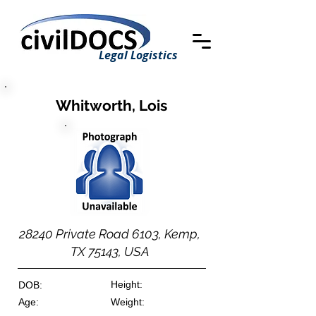
Legal Logistics
Whitworth, Lois
28240 Private Road 6103, Kemp,
TX 75143, USA
Height:
DOB:
Age:
Weight: