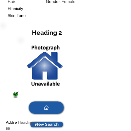
Hair:
Gender:
Female
Ethnicity:
Skin Tone:
Heading 2
Addre
Heading 6
New Search
ss