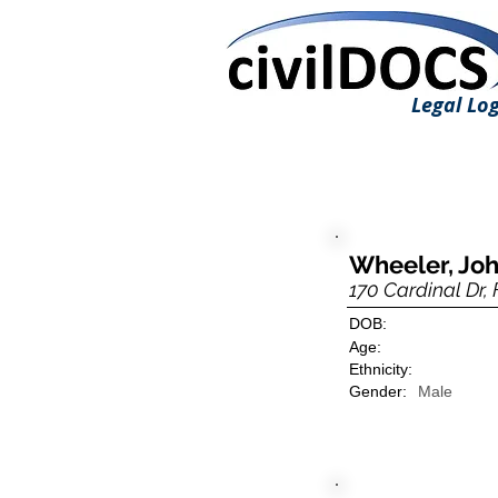
Legal Log
Wheeler, Jo
170 Cardinal Dr,
DOB:
Age:
Ethnicity:
Gender:
Male