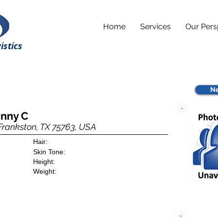
Home
Services
Our Pers
istics
Ne
hnny C
 Frankston, TX 75763, USA
Hair:
Skin Tone:
Height:
Weight: