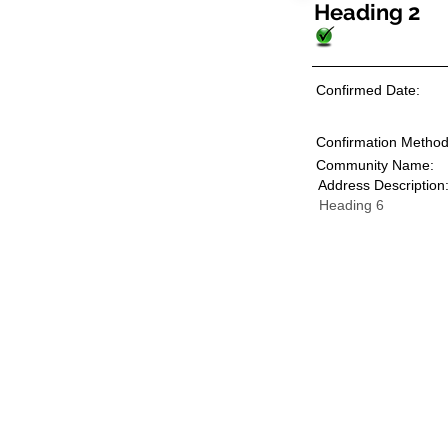
Heading 2
Confirmed Date:
Confirmation Method
Community Name:
Address Description
Heading 6