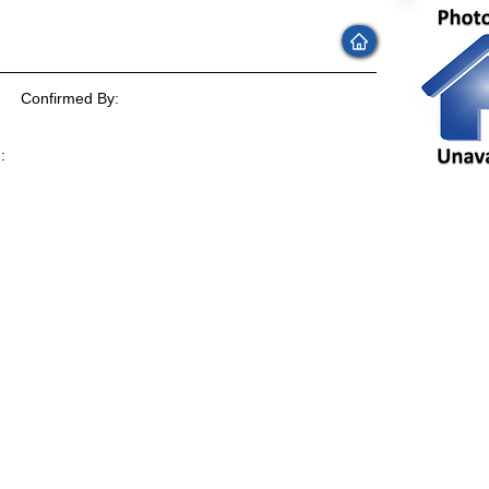
Confirmed By:
:
: