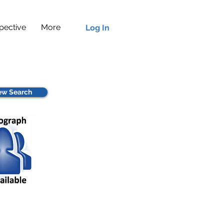
pective
More
Log In
w Search