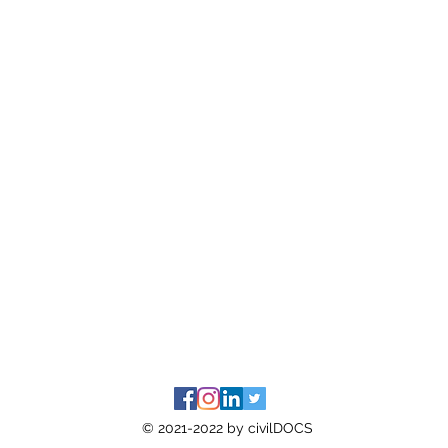
© 2021-2022 by civilDOCS