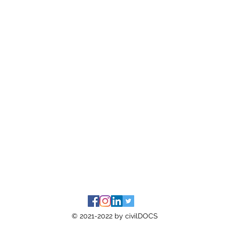
© 2021-2022 by civilDOCS