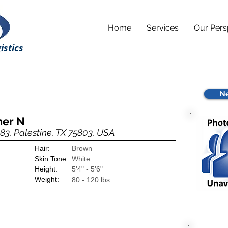
Home
Services
Our Pers
istics
Ne
her N
83, Palestine, TX 75803, USA
Hair:
Brown
Skin Tone:
White
Height:
5'4" - 5'6"
Weight:
80 - 120 lbs