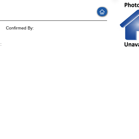
Confirmed By:
:
: