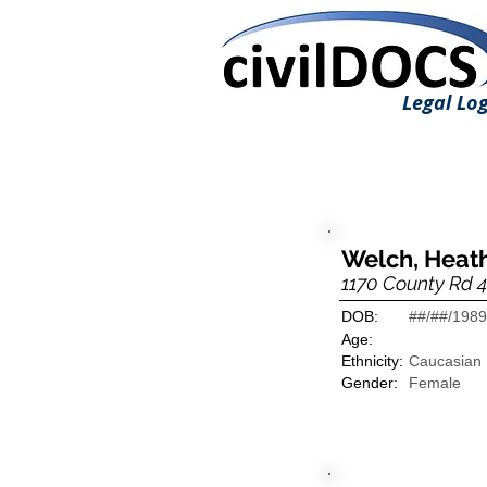
Legal Log
Welch, Heat
1170 County Rd 4
DOB:
##/##/1989
Age:
Ethnicity:
Caucasian
Gender:
Female