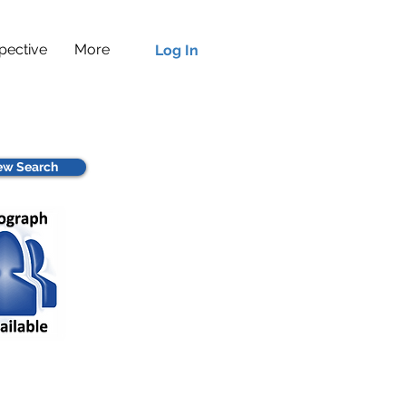
pective
More
Log In
w Search