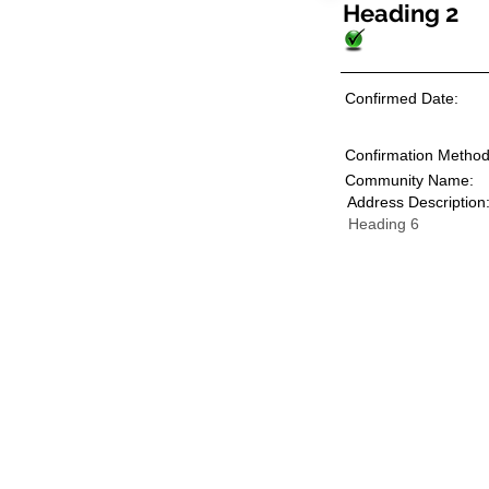
Heading 2
Confirmed Date:
Confirmation Method
Community Name:
Address Description
Heading 6