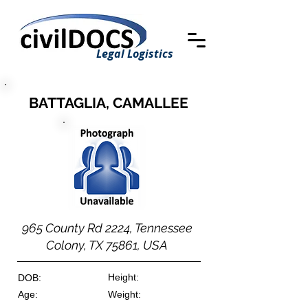
Legal Logistics
BATTAGLIA, CAMALLEE
965 County Rd 2224, Tennessee
Colony, TX 75861, USA
Height:
DOB:
Age:
Weight: