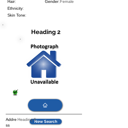
Hair:
Gender:
Female
Ethnicity:
Skin Tone:
Heading 2
Addre
Heading 6
New Search
ss