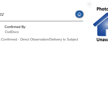
22
Confirmed By:
CivilDocs
:
Confirmed - Direct Observation/Delivery to Subject
: