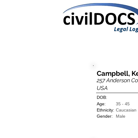
Legal Log
Campbell, K
257 Anderson Cou
USA
DOB:
Age:
35 - 45
Ethnicity:
Caucasian
Gender:
Male