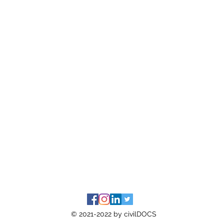
© 2021-2022 by civilDOCS