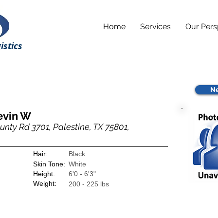
Home
Services
Our Pers
istics
Ne
evin W
nty Rd 3701, Palestine, TX 75801,
Hair:
Black
Skin Tone:
White
Height:
6'0 - 6'3"
Weight:
200 - 225 lbs