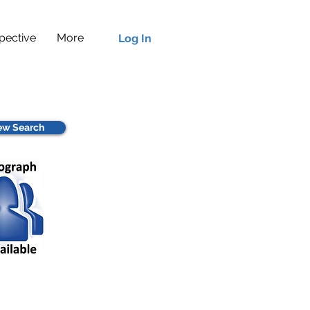
pective
More
Log In
w Search