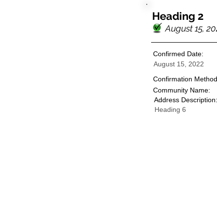
Heading 2
August 15, 20
Confirmed Date:
August 15, 2022
Confirmation Method
Community Name:
Address Description
Heading 6