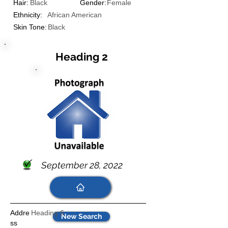
Hair:
Black
Gender:
Female
Ethnicity:
African American
Skin Tone:
Black
Heading 2
September 28, 2022
Addre
Heading 6
New Search
ss