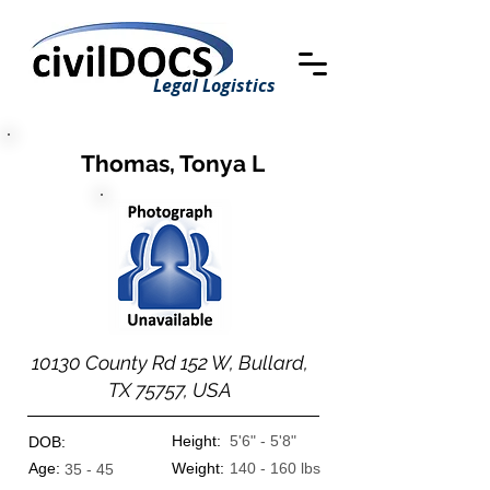
Legal Logistics
Thomas, Tonya L
10130 County Rd 152 W, Bullard,
TX 75757, USA
Height:
5'6" - 5'8"
DOB:
Age:
Weight:
140 - 160 lbs
35 - 45