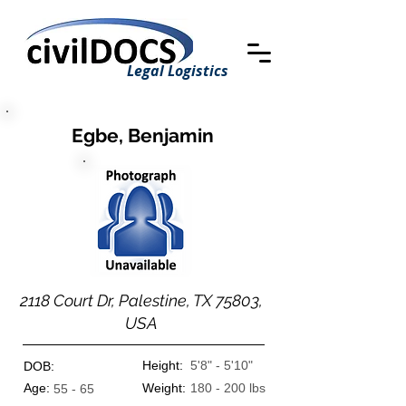
Legal Logistics
Egbe, Benjamin
2118 Court Dr, Palestine, TX 75803,
USA
Height:
5'8" - 5'10"
DOB:
Age:
Weight:
180 - 200 lbs
55 - 65