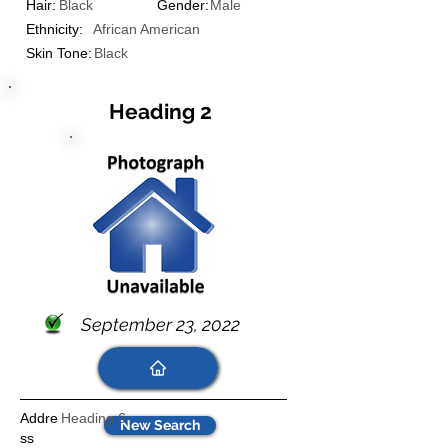
Hair:
Black
Gender:
Male
Ethnicity:
African American
Skin Tone:
Black
Heading 2
September 23, 2022
Addre
Heading 6
New Search
ss