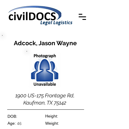
Legal Logistics
Adcock, Jason Wayne
1900 US-175 Frontage Rd,
Kaufman, TX 75142
Height:
DOB:
Age:
Weight:
46