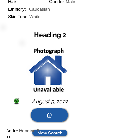
Hair:
Gender:
Male
Ethnicity:
Caucasian
Skin Tone:
White
Heading 2
August 5, 2022
Addre
Heading 6
New Search
ss