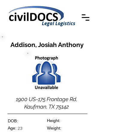
Legal Logistics
Addison, Josiah Anthony
1900 US-175 Frontage Rd,
Kaufman, TX 75142
Height:
DOB:
Age:
Weight:
23