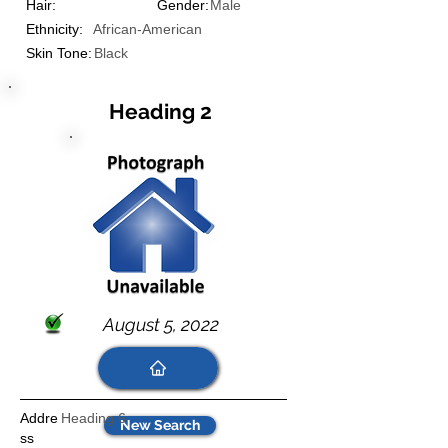
Hair:
Gender:
Male
Ethnicity:
African-American
Skin Tone:
Black
Heading 2
August 5, 2022
Addre
Heading 6
New Search
ss