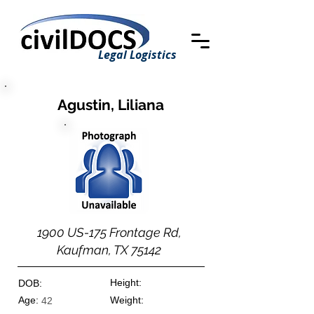
Legal Logistics
Agustin, Liliana
1900 US-175 Frontage Rd,
Kaufman, TX 75142
Height:
DOB:
Age:
Weight:
42