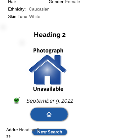
Hair:
Gender:
Female
Ethnicity:
Caucasian
Skin Tone:
White
Heading 2
September 9, 2022
Addre
Heading 6
New Search
ss