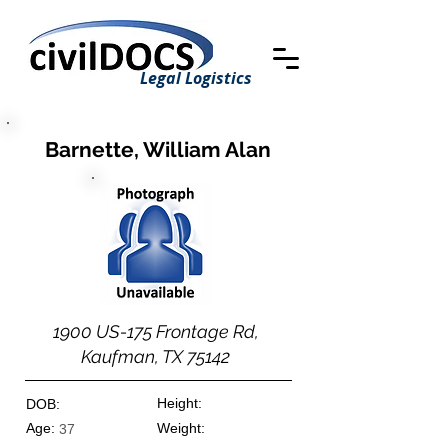
Legal Logistics
Barnette, William Alan
1900 US-175 Frontage Rd,
Kaufman, TX 75142
Height:
DOB:
Age:
Weight:
37