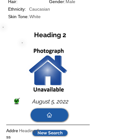
Hair:
Gender:
Male
Ethnicity:
Caucasian
Skin Tone:
White
Heading 2
August 5, 2022
Addre
Heading 6
New Search
ss