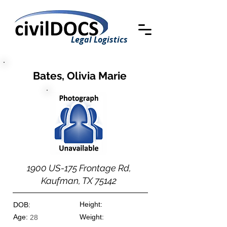
Legal Logistics
Bates, Olivia Marie
1900 US-175 Frontage Rd,
Kaufman, TX 75142
Height:
DOB:
Age:
Weight:
28