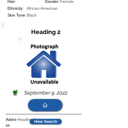
Hair:
Gender:
Female
Ethnicity:
African-American
Skin Tone:
Black
Heading 2
September 9, 2022
Addre
Heading 6
New Search
ss