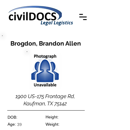
Legal Logistics
Brogdon, Brandon Allen
1900 US-175 Frontage Rd,
Kaufman, TX 75142
Height:
DOB:
Age:
Weight:
39