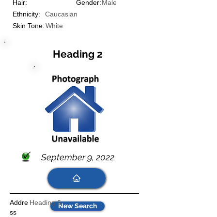
Hair:
Gender:
Male
Ethnicity:
Caucasian
Skin Tone:
White
Heading 2
September 9, 2022
Addre
Heading 6
New Search
ss