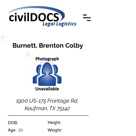
Legal Logistics
Burnett, Brenton Colby
1900 US-175 Frontage Rd,
Kaufman, TX 75142
Height:
DOB:
Age:
Weight:
39