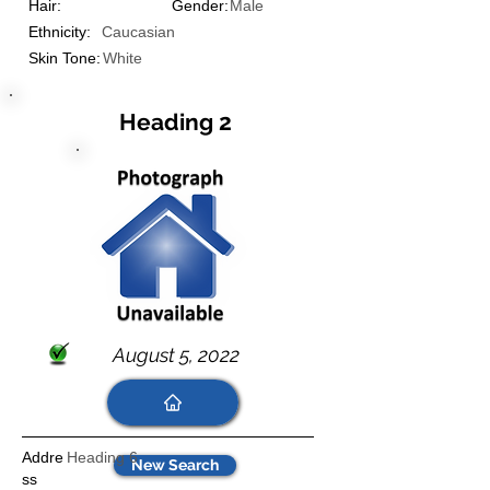
Hair:
Gender:
Male
Ethnicity:
Caucasian
Skin Tone:
White
Heading 2
August 5, 2022
Addre
Heading 6
New Search
ss