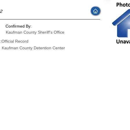
22
Confirmed By:
Kaufman County Sheriff's Office
:
Official Record
Kaufman County Detention Center
: