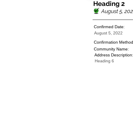
Heading 2
August 5, 20
Confirmed Date:
August 5, 2022
Confirmation Method
Community Name:
Address Description
Heading 6