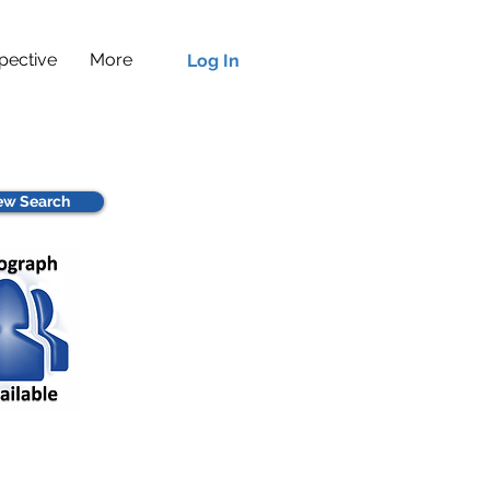
pective
More
Log In
w Search