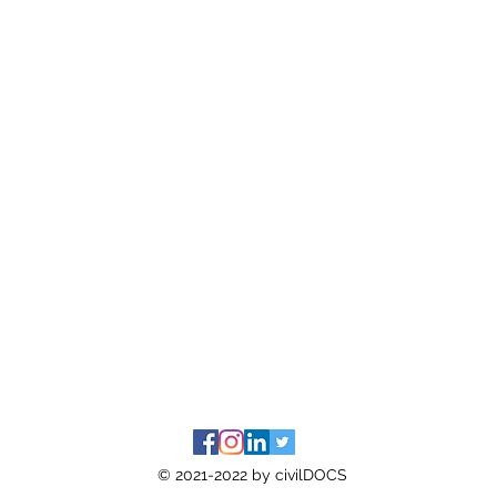
© 2021-2022 by civilDOCS