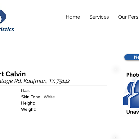
Home
Services
Our Pers
istics
Ne
rt Calvin
ntage Rd, Kaufman, TX 75142
Hair:
Skin Tone:
White
Height:
Weight: