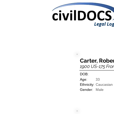
Legal Log
Carter, Robe
1900 US-175 Fro
DOB:
Age:
33
Ethnicity:
Caucasian
Gender:
Male