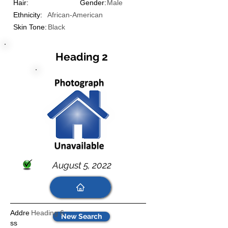
Hair:
Gender:
Male
Ethnicity:
African-American
Skin Tone:
Black
Heading 2
August 5, 2022
Addre
Heading 6
New Search
ss