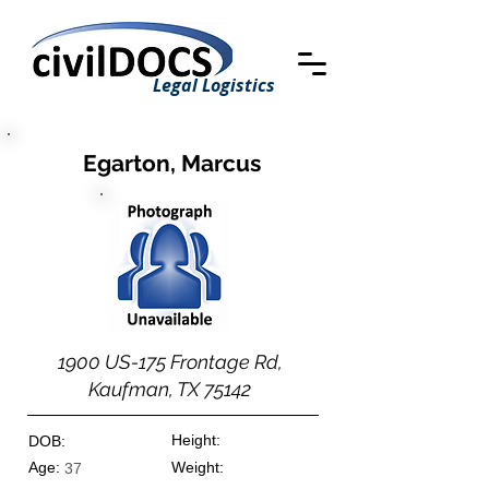
Legal Logistics
Egarton, Marcus
1900 US-175 Frontage Rd,
Kaufman, TX 75142
Height:
DOB:
Age:
Weight:
37