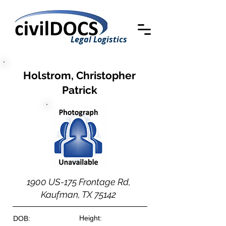
Legal Logistics
Holstrom, Christopher
Patrick
1900 US-175 Frontage Rd,
Kaufman, TX 75142
Height:
DOB: