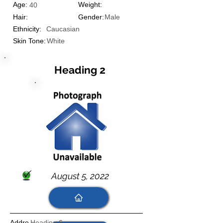
Age:
Weight:
40
Hair:
Gender:
Male
Ethnicity:
Caucasian
Skin Tone:
White
Heading 2
August 5, 2022
Addre
Heading 6