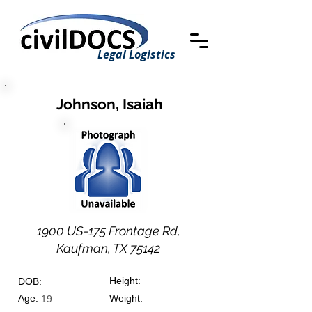
Legal Logistics
Johnson, Isaiah
1900 US-175 Frontage Rd,
Kaufman, TX 75142
Height:
DOB:
Age:
Weight:
19