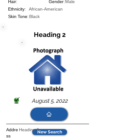
Hair:
Gender:
Male
Ethnicity:
African-American
Skin Tone:
Black
Heading 2
August 5, 2022
Addre
Heading 6
New Search
ss