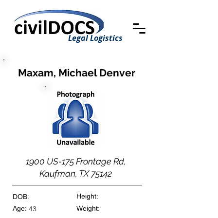
Legal Logistics
Maxam, Michael Denver
1900 US-175 Frontage Rd,
Kaufman, TX 75142
Height:
DOB:
Age:
Weight:
43