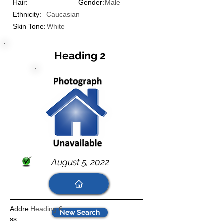
Hair:
Gender:
Male
Ethnicity:
Caucasian
Skin Tone:
White
Heading 2
August 5, 2022
Addre
Heading 6
New Search
ss