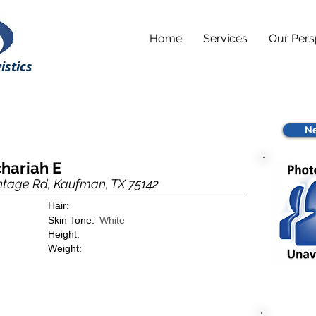
Home
Services
Our Pers
istics
Ne
hariah E
ntage Rd, Kaufman, TX 75142
Hair:
Skin Tone:
White
Height:
Weight: