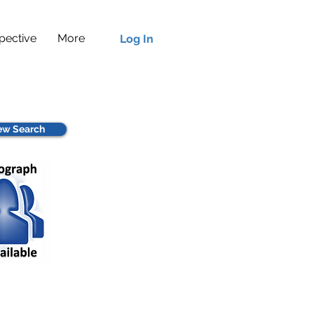
pective
More
Log In
w Search