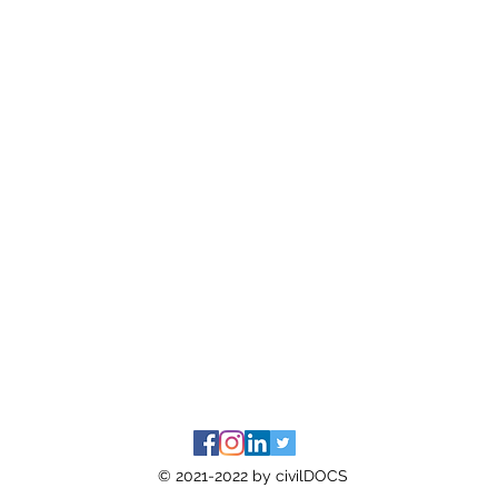
© 2021-2022 by civilDOCS