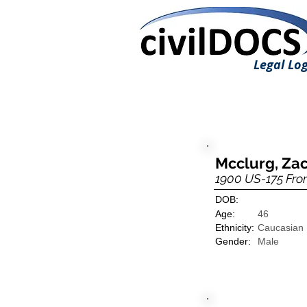
Legal Log
Mcclurg, Zac
1900 US-175 Fro
DOB:
Age:
46
Ethnicity:
Caucasian
Gender:
Male