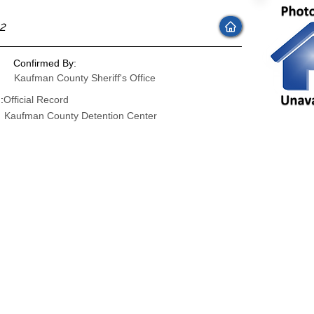
22
Confirmed By:
Kaufman County Sheriff's Office
:
Official Record
Kaufman County Detention Center
: