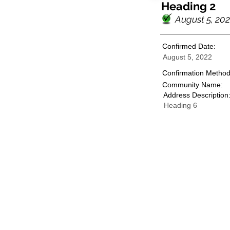
Heading 2
August 5, 20
Confirmed Date:
August 5, 2022
Confirmation Method
Community Name:
Address Description
Heading 6