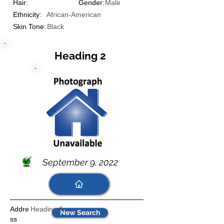
Hair:
Gender:
Male
Ethnicity:
African-American
Skin Tone:
Black
Heading 2
September 9, 2022
Addre
Heading 6
New Search
ss