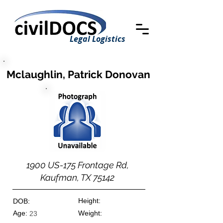
Legal Logistics
Mclaughlin, Patrick Donovan
1900 US-175 Frontage Rd,
Kaufman, TX 75142
Height:
DOB:
Age:
Weight:
23