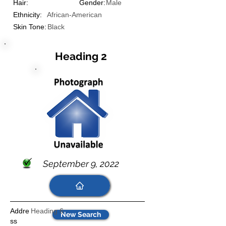
Hair:
Gender:
Male
Ethnicity:
African-American
Skin Tone:
Black
Heading 2
September 9, 2022
Addre
Heading 6
New Search
ss