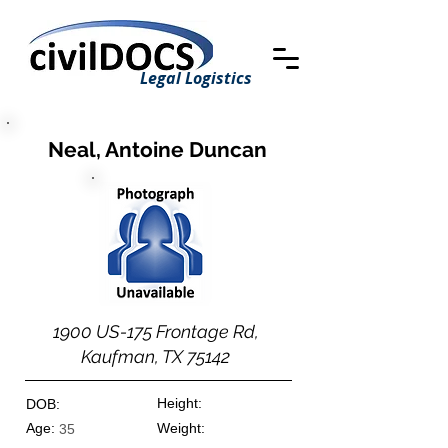
Legal Logistics
Neal, Antoine Duncan
1900 US-175 Frontage Rd,
Kaufman, TX 75142
Height:
DOB:
Age:
Weight:
35