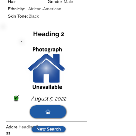
Hair:
Gender:
Male
Ethnicity:
African-American
Skin Tone:
Black
Heading 2
August 5, 2022
Addre
Heading 6
New Search
ss