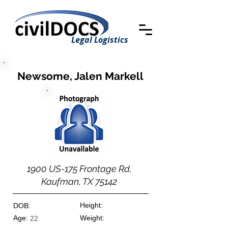
Legal Logistics
Newsome, Jalen Markell
1900 US-175 Frontage Rd,
Kaufman, TX 75142
Height:
DOB:
Age:
Weight:
22