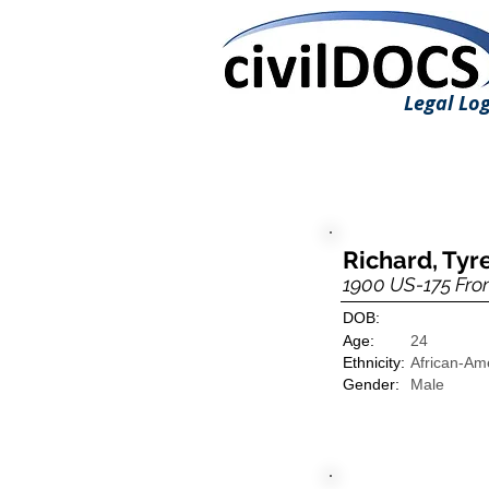
Legal Log
Richard, Tyre
1900 US-175 Fro
DOB:
Age:
24
Ethnicity:
African-Am
Gender:
Male