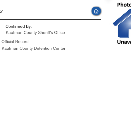
22
Confirmed By:
Kaufman County Sheriff's Office
:
Official Record
Kaufman County Detention Center
: