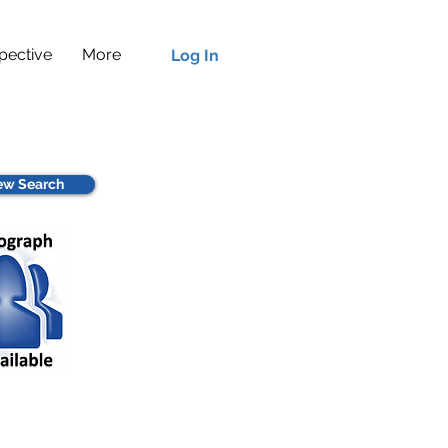
pective
More
Log In
w Search