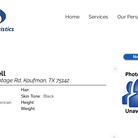
Home
Services
Our Pers
istics
Ne
ll
ntage Rd, Kaufman, TX 75142
Hair:
Skin Tone:
Black
erican
Height:
Weight: