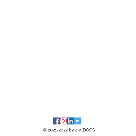
© 2021-2022 by civilDOCS