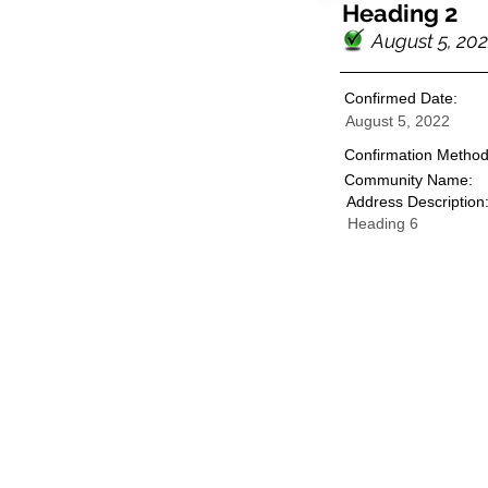
Heading 2
August 5, 20
Confirmed Date:
August 5, 2022
Confirmation Method
Community Name:
Address Description
Heading 6