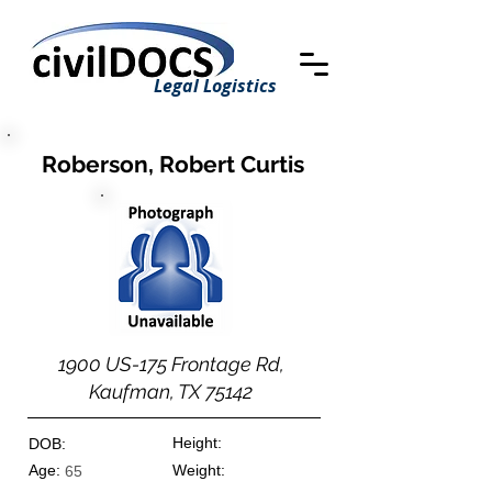
Legal Logistics
Roberson, Robert Curtis
1900 US-175 Frontage Rd,
Kaufman, TX 75142
Height:
DOB:
Age:
Weight:
65