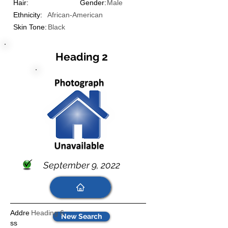
Hair:
Gender:
Male
Ethnicity:
African-American
Skin Tone:
Black
Heading 2
September 9, 2022
Addre
Heading 6
New Search
ss