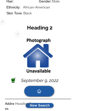
Hair:
Gender:
Male
Ethnicity:
African-American
Skin Tone:
Black
Heading 2
September 9, 2022
Addre
Heading 6
New Search
ss