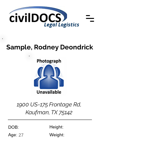
Legal Logistics
Sample, Rodney Deondrick
1900 US-175 Frontage Rd,
Kaufman, TX 75142
Height:
DOB:
Age:
Weight:
27