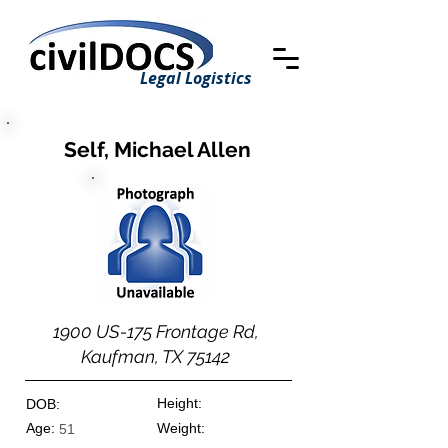
Legal Logistics
Self, Michael Allen
1900 US-175 Frontage Rd,
Kaufman, TX 75142
Height:
DOB:
Age:
Weight:
51