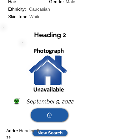
Hair:
Gender:
Male
Ethnicity:
Caucasian
Skin Tone:
White
Heading 2
September 9, 2022
Addre
Heading 6
New Search
ss