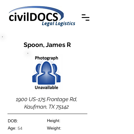
Legal Logistics
Spoon, James R
1900 US-175 Frontage Rd,
Kaufman, TX 75142
Height:
DOB:
Age:
Weight:
54