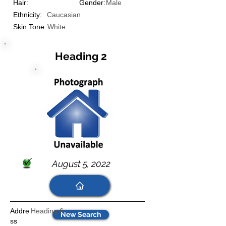
Hair:
Gender:
Male
Ethnicity:
Caucasian
Skin Tone:
White
Heading 2
August 5, 2022
Addre
Heading 6
New Search
ss