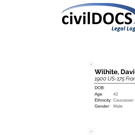
Legal Log
Wilhite, Dav
1900 US-175 Fro
DOB:
Age:
42
Ethnicity:
Caucasian
Gender:
Male