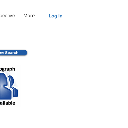
pective
More
Log In
w Search