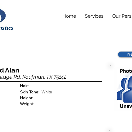
Home
Services
Our Pers
istics
Ne
id Alan
ntage Rd, Kaufman, TX 75142
Hair:
Skin Tone:
White
Height:
Weight: