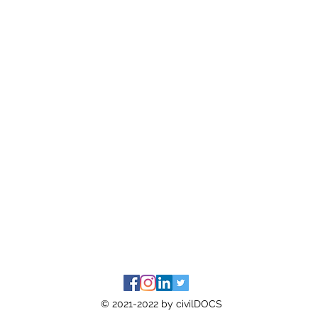
© 2021-2022 by civilDOCS