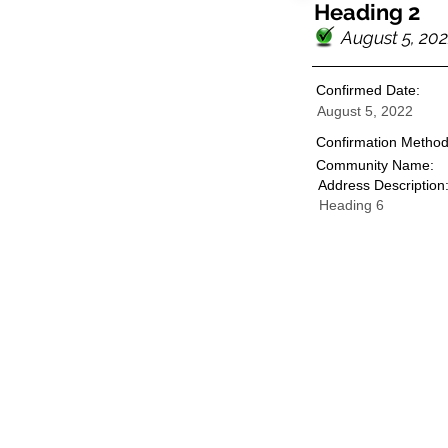
Heading 2
August 5, 20
Confirmed Date:
August 5, 2022
Confirmation Method
Community Name:
Address Description
Heading 6