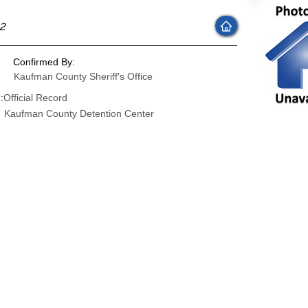
22
Confirmed By:
Kaufman County Sheriff's Office
:
Official Record
Kaufman County Detention Center
: